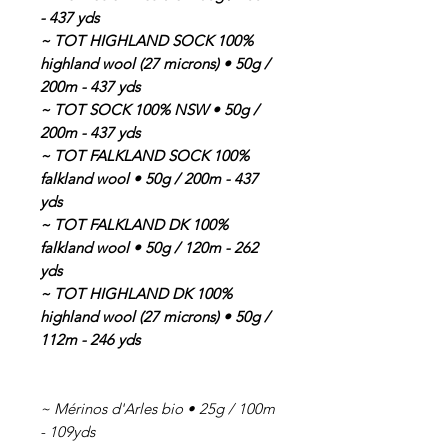
- 437 yds
~ TOT HIGHLAND SOCK 100%
highland wool (27 microns) • 50g /
200m - 437 yds
~ TOT SOCK 100% NSW • 50g /
200m - 437 yds
~ TOT FALKLAND SOCK 100%
falkland wool • 50g / 200m - 437
yds
~ TOT FALKLAND DK 100%
falkland wool • 50g / 120m - 262
yds
~ TOT HIGHLAND DK 100%
highland wool (27 microns) • 50g /
112m - 246 yds
~ Mérinos d'Arles bio • 25g / 100m
- 109yds