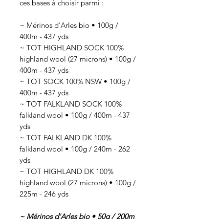
ces bases à choisir parmi :
~ Mérinos d'Arles bio • 100g /
400m - 437 yds
~ TOT HIGHLAND SOCK 100%
highland wool (27 microns) • 100g /
400m - 437 yds
~ TOT SOCK 100% NSW • 100g /
400m - 437 yds
~ TOT FALKLAND SOCK 100%
falkland wool • 100g / 400m - 437
yds
~ TOT FALKLAND DK 100%
falkland wool • 100g / 240m - 262
yds
~ TOT HIGHLAND DK 100%
highland wool (27 microns) • 100g /
225m - 246 yds
~ Mérinos d'Arles bio • 50g / 200m