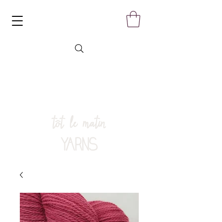
tôt le matin
YARNS