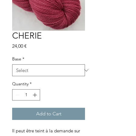
CHERIE
Price
24,00 €
Base
*
Quantity
*
Add to Cart
Il peut être teint à la demande sur