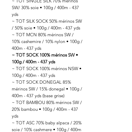
~ TOT SINGLE SILK 70% mérinos
SW/ 30% soie • 100g / 400m - 437
yds
~ TOT SILK SOCK 50% mérinos SW
/ 50% soie • 100g / 400m - 437 yds
~ TOT MCN 80% mérinos SW /
10% cashemire / 10% nylon • 100g /
400m - 437 yds
~ TOT SOCK 100% mérinos SW •
100g / 400m - 437 yds
~ TOT SOCK 100% mérinos NSW •
100g / 400m - 437 yds
~ TOT SOCK DONEGAL 85%
mérinos SW / 15% donegal • 100g /
400m - 437 yds (base grise)
~ TOT BAMBOU 80% mérinos SW /
20% bambou • 100g / 400m - 437
yds
~ TOT ASC 70% baby alpaca / 20%
soie / 10% cashmere • 100g / 400m