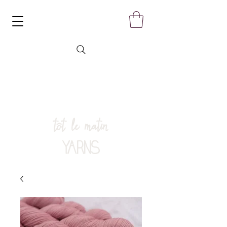
tôt le matin
YARNS