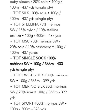
baby alpaca / 20% soie • 100g /
400m - 437 yds (single ply)
~ TOT SILK 100% soie • 100g /
400m - 437 yds (single ply)
~ TOT STELLINA 75% mérinos
SW / 15% nylon / 10% stellina
bronze • 100g / 400m - 437 yds
~ TOT MSC 70% mérinos SW /
20% soie / 10% cashmere • 100g /
400m - 437 yards
~ TOT SINGLE SOCK 100%
mérinos SW • 100g / 366m - 400
yds (single ply)
~ TOT TWIST SOCK 100% mérinos
SW • 100g / 365m - 399 yds
~ TOT MERINO SILK 80% mérinos
SW / 20% soie • 100g / 365m - 399
yds
~ TOT SPORT 100% mérinos SW •
100g / 300m - 328 yds