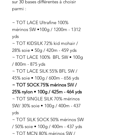
sur 30 bases différentes à choisir
parmi :
~ TOT LACE Ultrafine 100%
mérinos SW •100g / 1200m - 1312
yds
~ TOT KIDSILK 72% kid mohair /
28% soie • 50g / 420m - 459 yds
~ TOT LACE 100% BFL SW • 100g
/ 800m - 875 yds
~ TOT LACE SILK 55% BFL SW /
45% soie • 100g / 600m - 656 yds
~ TOT SOCK 75% mérinos SW /
25% nylon • 100g / 425m - 464 yds
~ TOT SINGLE SILK 70% mérinos
SW/ 30% soie • 100g / 400m - 437
yds
~ TOT SILK SOCK 50% mérinos SW
/ 50% soie • 100g / 400m - 437 yds
~ TOT MCN 80% mérinos SW /