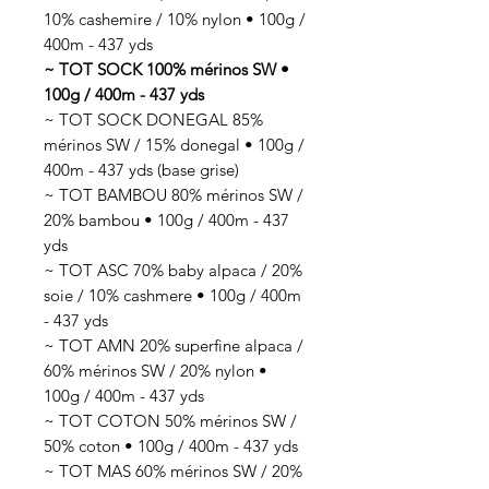
10% cashemire / 10% nylon • 100g /
400m - 437 yds
~ TOT SOCK 100% mérinos SW •
100g / 400m - 437 yds
~ TOT SOCK DONEGAL 85%
mérinos SW / 15% donegal • 100g /
400m - 437 yds (base grise)
~ TOT BAMBOU 80% mérinos SW /
20% bambou • 100g / 400m - 437
yds
~ TOT ASC 70% baby alpaca / 20%
soie / 10% cashmere • 100g / 400m
- 437 yds
~ TOT AMN 20% superfine alpaca /
60% mérinos SW / 20% nylon •
100g / 400m - 437 yds
~ TOT COTON 50% mérinos SW /
50% coton • 100g / 400m - 437 yds
~ TOT MAS 60% mérinos SW / 20%