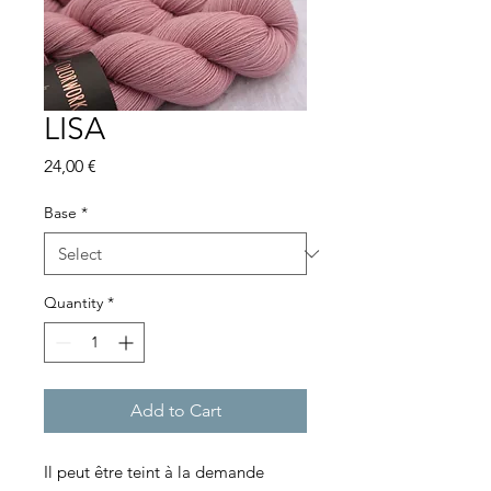
LISA
Price
24,00 €
Base
*
Quantity
*
Add to Cart
Il peut être teint à la demande