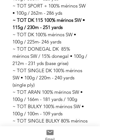
~ TOT SPORT + 100% mérinos SW
• 100g / 262m - 286 yds
~ TOT DK 115 100% mérinos SW •
115g / 230m - 251 yards
~ TOT DK 100% mérinos SW •
100g / 225m- 246 yards
~ TOT DONEGAL DK 85%
mérinos SW / 15% donegal • 100g /
212m - 231 yds (base grise)
~ TOT SINGLE DK 100% mérinos
SW • 100g / 220m - 240 yards
(single ply)
~ TOT ARAN 100% mérinos SW •
100g / 166m - 181 yards / 100g
~ TOT BULKY 100% mérinos SW •
100g / 100m - 109 yards
~ TOT SINGLE BULKY 80% mérinos
SW / 20% nylon • 100g / 70m -76
yards (single ply)
Email