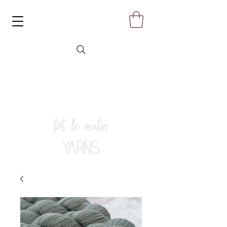
tôt le matin
YARNS