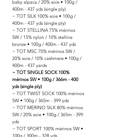
baby alpaca / 20% soie • 100g /
400m - 437 yds (single ply)
~ TOT SILK 100% soie • 100g /
400m - 437 yds (single ply)
~ TOT STELLINA 75% mérinos
SW / 15% nylon / 10% stellina
bronze • 100g / 400m - 437 yds
~ TOT MSC 70% mérinos SW /
20% soie / 10% cashmere • 100g /
400m - 437 yards
~ TOT SINGLE SOCK 100%
mérinos SW • 100g / 366m - 400
yds (single ply)
~ TOT TWIST SOCK 100% mérinos
SW • 100g / 365m - 399 yds
~ TOT MERINO SILK 80% mérinos
SW / 20% soie • 100g / 365m - 399
yds
~ TOT SPORT 100% mérinos SW •
100g / 300m - 328 yds