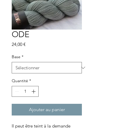
ODE
Prix
24,00 €
Base
*
Quantité
*
Ajouter au panier
Il peut être teint à la demande