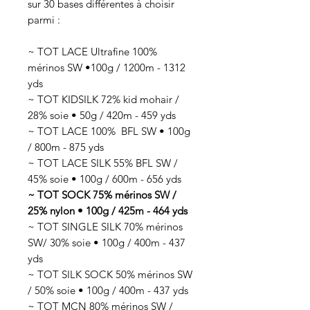
sur 30 bases différentes à choisir
parmi :
~ TOT LACE Ultrafine 100%
mérinos SW •100g / 1200m - 1312
yds
~ TOT KIDSILK 72% kid mohair /
28% soie • 50g / 420m - 459 yds
~ TOT LACE 100% BFL SW • 100g
/ 800m - 875 yds
~ TOT LACE SILK 55% BFL SW /
45% soie • 100g / 600m - 656 yds
~ TOT SOCK 75% mérinos SW /
25% nylon • 100g / 425m - 464 yds
~ TOT SINGLE SILK 70% mérinos
SW/ 30% soie • 100g / 400m - 437
yds
~ TOT SILK SOCK 50% mérinos SW
/ 50% soie • 100g / 400m - 437 yds
~ TOT MCN 80% mérinos SW /