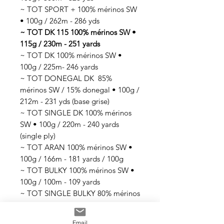
~ TOT SPORT + 100% mérinos SW
• 100g / 262m - 286 yds
~ TOT DK 115 100% mérinos SW •
115g / 230m - 251 yards
~ TOT DK 100% mérinos SW •
100g / 225m- 246 yards
~ TOT DONEGAL DK 85%
mérinos SW / 15% donegal • 100g /
212m - 231 yds (base grise)
~ TOT SINGLE DK 100% mérinos
SW • 100g / 220m - 240 yards
(single ply)
~ TOT ARAN 100% mérinos SW •
100g / 166m - 181 yards / 100g
~ TOT BULKY 100% mérinos SW •
100g / 100m - 109 yards
~ TOT SINGLE BULKY 80% mérinos
SW / 20% nylon • 100g / 70m -76
yards (single ply)
Email