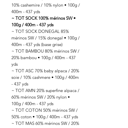
10% cashemire / 10% nylon • 100g /
400m - 437 yds
~ TOT SOCK 100% mérinos SW •
100g / 400m - 437 yds
~ TOT SOCK DONEGAL 85%
mérinos SW / 15% donegal • 100g /
400m - 437 yds (base grise)
~ TOT BAMBOU 80% mérinos SW /
20% bambou • 100g / 400m - 437
yds
~ TOT ASC 70% baby alpaca / 20%
soie / 10% cashmere • 100g / 400m
- 437 yds
~ TOT AMN 20% superfine alpaca /
60% mérinos SW / 20% nylon •
100g / 400m - 437 yds
~ TOT COTON 50% mérinos SW /
50% coton • 100g / 400m - 437 yds
~ TOT MAS 60% mérinos SW / 20%