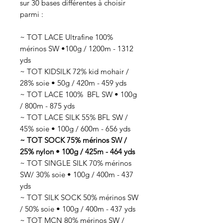
sur 30 bases différentes à choisir
parmi :
~ TOT LACE Ultrafine 100%
mérinos SW •100g / 1200m - 1312
yds
~ TOT KIDSILK 72% kid mohair /
28% soie • 50g / 420m - 459 yds
~ TOT LACE 100% BFL SW • 100g
/ 800m - 875 yds
~ TOT LACE SILK 55% BFL SW /
45% soie • 100g / 600m - 656 yds
~ TOT SOCK 75% mérinos SW /
25% nylon • 100g / 425m - 464 yds
~ TOT SINGLE SILK 70% mérinos
SW/ 30% soie • 100g / 400m - 437
yds
~ TOT SILK SOCK 50% mérinos SW
/ 50% soie • 100g / 400m - 437 yds
~ TOT MCN 80% mérinos SW /