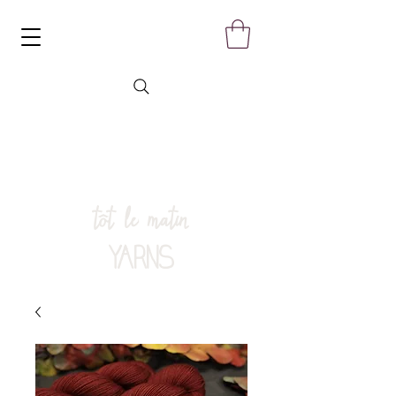
tôt le matin
YARNS