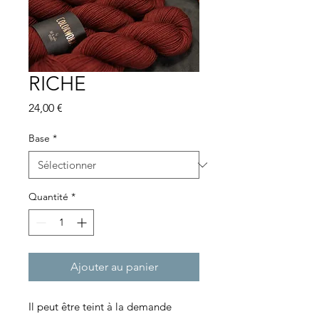
RICHE
Prix
24,00 €
Base
*
Quantité
*
Ajouter au panier
Il peut être teint à la demande