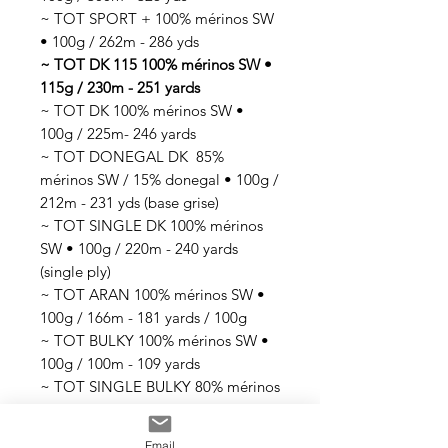
~ TOT SPORT + 100% mérinos SW
• 100g / 262m - 286 yds
~ TOT DK 115 100% mérinos SW •
115g / 230m - 251 yards
~ TOT DK 100% mérinos SW •
100g / 225m- 246 yards
~ TOT DONEGAL DK 85%
mérinos SW / 15% donegal • 100g /
212m - 231 yds (base grise)
~ TOT SINGLE DK 100% mérinos
SW • 100g / 220m - 240 yards
(single ply)
~ TOT ARAN 100% mérinos SW •
100g / 166m - 181 yards / 100g
~ TOT BULKY 100% mérinos SW •
100g / 100m - 109 yards
~ TOT SINGLE BULKY 80% mérinos
SW / 20% nylon • 100g / 70m -76
yards (single ply)
Email