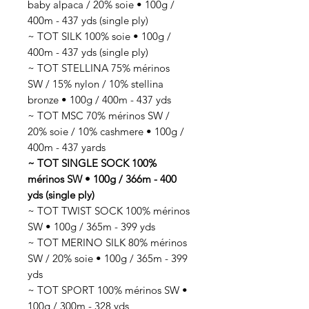
baby alpaca / 20% soie • 100g /
400m - 437 yds (single ply)
~ TOT SILK 100% soie • 100g /
400m - 437 yds (single ply)
~ TOT STELLINA 75% mérinos
SW / 15% nylon / 10% stellina
bronze • 100g / 400m - 437 yds
~ TOT MSC 70% mérinos SW /
20% soie / 10% cashmere • 100g /
400m - 437 yards
~ TOT SINGLE SOCK 100%
mérinos SW • 100g / 366m - 400
yds (single ply)
~ TOT TWIST SOCK 100% mérinos
SW • 100g / 365m - 399 yds
~ TOT MERINO SILK 80% mérinos
SW / 20% soie • 100g / 365m - 399
yds
~ TOT SPORT 100% mérinos SW •
100g / 300m - 328 yds