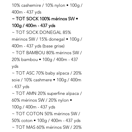
10% cashemire / 10% nylon • 100g /
400m - 437 yds
~ TOT SOCK 100% mérinos SW •
100g / 400m - 437 yds
~ TOT SOCK DONEGAL 85%
mérinos SW / 15% donegal • 100g /
400m - 437 yds (base grise)
~ TOT BAMBOU 80% mérinos SW /
20% bambou • 100g / 400m - 437
yds
~ TOT ASC 70% baby alpaca / 20%
soie / 10% cashmere • 100g / 400m
- 437 yds
~ TOT AMN 20% superfine alpaca /
60% mérinos SW / 20% nylon •
100g / 400m - 437 yds
~ TOT COTON 50% mérinos SW /
50% coton • 100g / 400m - 437 yds
~ TOT MAS 60% mérinos SW / 20%